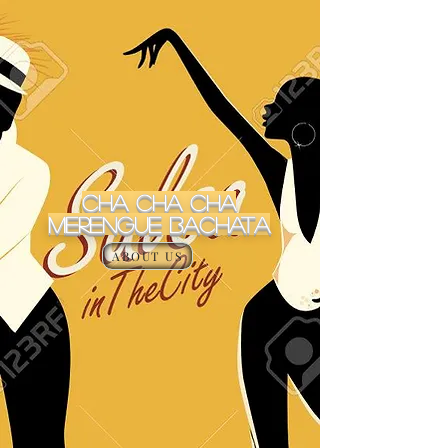
Cha Cha Cha
MERENGUE BACHATA
ABOUT US